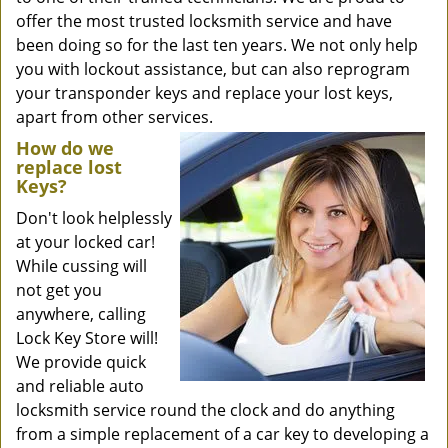
offer the most trusted locksmith service and have
been doing so for the last ten years. We not only help
you with lockout assistance, but can also reprogram
your transponder keys and replace your lost keys,
apart from other services.
How do we
replace lost
Keys?
Don't look helplessly
at your locked car!
While cussing will
not get you
anywhere, calling
Lock Key Store will!
We provide quick
and reliable auto
locksmith service round the clock and do anything
from a simple replacement of a car key to developing a