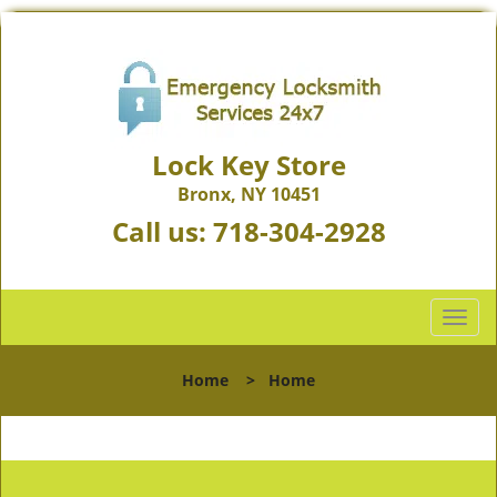
Lock Key Store
Bronx, NY 10451
Call us:
718-304-2928
T
o
g
Home
>
Home
g
l
e
n
a