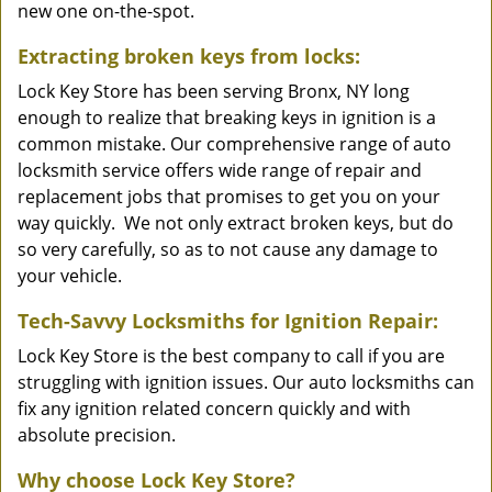
new one on-the-spot.
Extracting broken keys from locks:
Lock Key Store has been serving Bronx, NY long
enough to realize that breaking keys in ignition is a
common mistake. Our comprehensive range of auto
locksmith service offers wide range of repair and
replacement jobs that promises to get you on your
way quickly. We not only extract broken keys, but do
so very carefully, so as to not cause any damage to
your vehicle.
Tech-Savvy Locksmiths for Ignition Repair:
Lock Key Store is the best company to call if you are
struggling with ignition issues. Our auto locksmiths can
fix any ignition related concern quickly and with
absolute precision.
Why choose Lock Key Store?