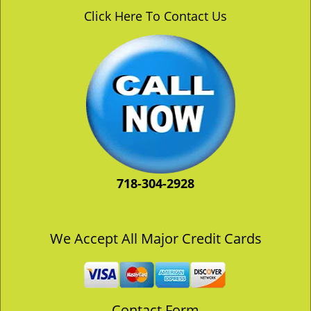
v
Click Here To Contact Us
i
g
a
t
i
o
n
718-304-2928
We Accept All Major Credit Cards
Contact Form