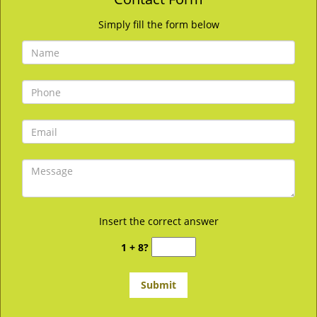
Simply fill the form below
Insert the correct answer
1 + 8?