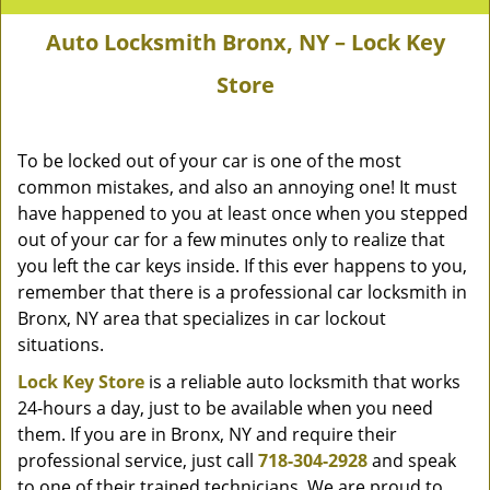
Auto Locksmith Bronx, NY – Lock Key
Store
To be locked out of your car is one of the most
common mistakes, and also an annoying one! It must
have happened to you at least once when you stepped
out of your car for a few minutes only to realize that
you left the car keys inside. If this ever happens to you,
remember that there is a professional car locksmith in
Bronx, NY area that specializes in car lockout
situations.
Lock Key Store
is a reliable auto locksmith that works
24-hours a day, just to be available when you need
them. If you are in Bronx, NY and require their
professional service, just call
718-304-2928
and speak
to one of their trained technicians. We are proud to