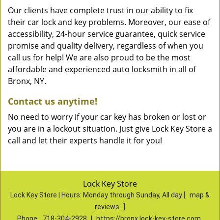
Our clients have complete trust in our ability to fix
their car lock and key problems. Moreover, our ease of
accessibility, 24-hour service guarantee, quick service
promise and quality delivery, regardless of when you
call us for help! We are also proud to be the most
affordable and experienced auto locksmith in all of
Bronx, NY.
Contact us anytime!
No need to worry if your car key has broken or lost or
you are in a lockout situation. Just give Lock Key Store a
call and let their experts handle it for you!
Lock Key Store
Lock Key Store | Hours:
Monday through Sunday, All day
[
map &
reviews
]
Phone:
718-304-2928
|
https://bronx.lock-key-store.com