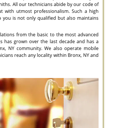
miths. All our technicians abide by our code of
out with utmost professionalism. Such a high
 you is not only qualified but also maintains
allations from the basic to the most advanced
ths has grown over the last decade and has a
ronx, NY community. We also operate mobile
nicians reach any locality within Bronx, NY and