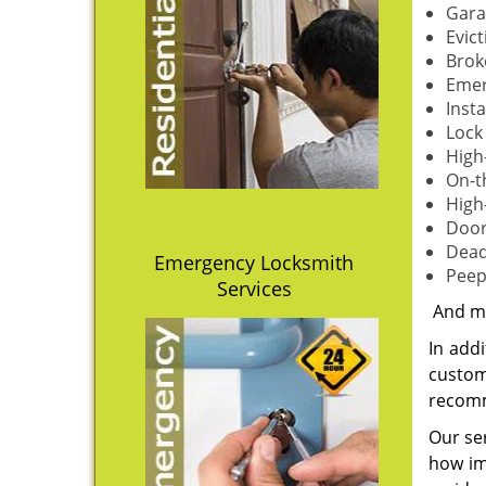
Gara
Evict
Brok
Emer
Inst
Lock
High
On-t
High
Door
Dead
Emergency Locksmith
Peep
Services
And m
In addi
custom
recomm
Our ser
how imp