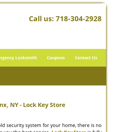
Call us:
718-304-2928
rgency Locksmith
Coupons
Contact Us
nx, NY - Lock Key Store
old security system for your home, there is no