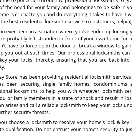
time to put a call through to professional locksmiths to gi
of the need for your family and belongings to be safe in 
me is crucial to you and do everything it takes to have it w
 the best residential locksmith service to customers, helpi
ou ever been in a situation where you’ve ended up locking
re probably left stranded in front of your own home for ho
n’t have to force open the door or break a window to gain
lp you out at such times. Our professional locksmiths ca
key your locks, thereby, ensuring that you are back int
ty.
ey Store has been providing residential locksmith services
s been securing single family homes, condominiums a
sional locksmiths to help you with whatever locksmith se
ou or family members in a state of shock and result in loss
on arises and call a reliable locksmith to keep your locks 
rther security threats.
ou choose a locksmith to resolve your home’s lock & key i
ite qualification. Do not entrust your home’s security to j