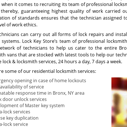
a when it comes to recruiting its team of professional locks
, thereby, guaranteeing highest quality of work carried 
ation of standards ensures that the technician assigned to
vel of work ethics.
chnicians can carry out all forms of lock repairs and inst
g systems. Lock Key Store’s team of professional locksmi
etwork of technicians to help us cater to the entire B
th vans that are stocked with latest tools to help our tech
 lock & locksmith services, 24 hours a day, 7 days a week.
e some of our residential locksmith services:
gency opening in case of home lockouts
availability of service
atable response time in Bronx, NY area
k door unlock services
lopment of Master key system
a-lock services
ise key duplication
a-lock service