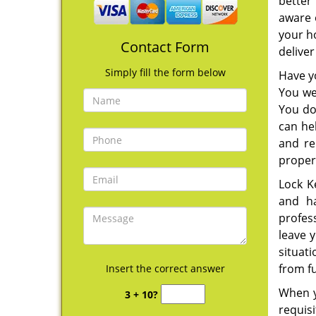
better 
aware 
your ho
Contact Form
deliver
Simply fill the form below
Have y
You we
You do
can he
and re
proper
Lock K
and ha
profes
leave y
situati
from fu
Insert the correct answer
When y
3 + 10?
requis