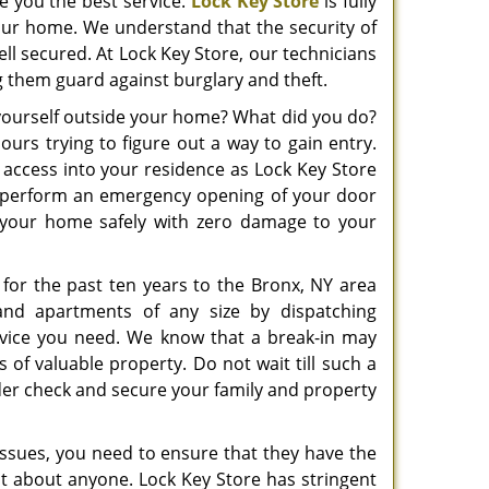
ve you the best service.
Lock Key Store
is fully
your home. We understand that the security of
ell secured. At Lock Key Store, our technicians
ng them guard against burglary and theft.
 yourself outside your home? What did you do?
urs trying to figure out a way to gain entry.
 access into your residence as Lock Key Store
n perform an emergency opening of your door
o your home safely with zero damage to your
 for the past ten years to the Bronx, NY area
nd apartments of any size by dispatching
rvice you need. We know that a break-in may
 of valuable property. Do not wait till such a
under check and secure your family and property
ssues, you need to ensure that they have the
ust about anyone. Lock Key Store has stringent