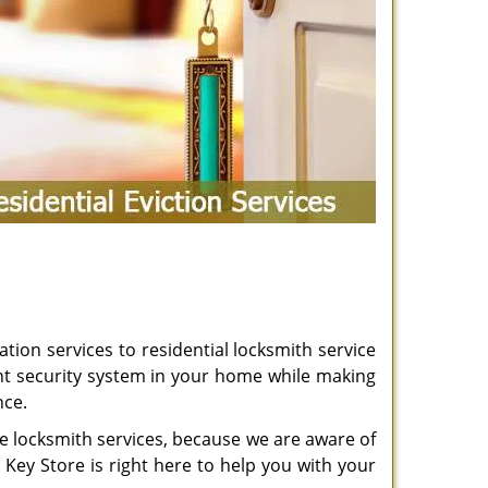
ation services to residential locksmith service
t security system in your home while making
nce.
le locksmith services, because we are aware of
k Key Store is right here to help you with your