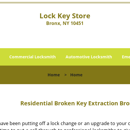
Lock Key Store
Bronx, NY 10451
Commercial Locksmith
Automotive Locksmith
Eme
Home
>
Home
Residential Broken Key Extraction Bro
 have been putting off a lock change or an upgrade to your 