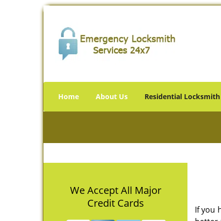
Home
About Us
Residential Locksmith
We Accept All Major
Credit Cards
If you