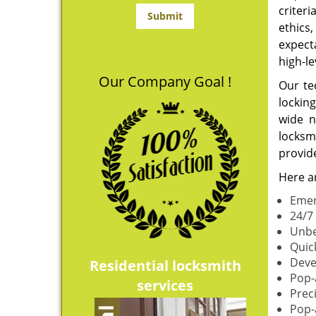
criteri
ethics
expect
high-le
Our Company Goal !
Our te
lockin
wide n
locksmi
provide
Here ar
Emer
24/7 
Unbe
Quic
Deve
Residential locksmith
Pop-
services
Prec
Pop-