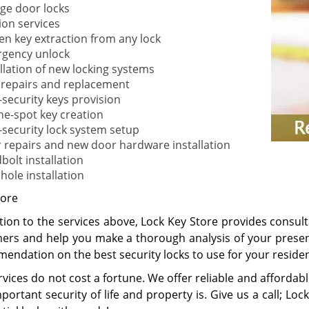
ge door locks
ion services
en key extraction from any lock
gency unlock
allation of new locking systems
 repairs and replacement
-security keys provision
he-spot key creation
-security lock system setup
 repairs and new door hardware installation
bolt installation
hole installation
ore
tion to the services above, Lock Key Store provides consult
ers and help you make a thorough analysis of your presen
endation on the best security locks to use for your reside
vices do not cost a fortune. We offer reliable and affordab
ortant security of life and property is. Give us a call; Loc