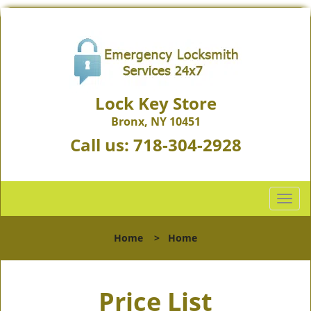
Lock Key Store
Bronx, NY 10451
Call us:
718-304-2928
T
o
g
Home
>
Home
g
l
e
Price List
n
a