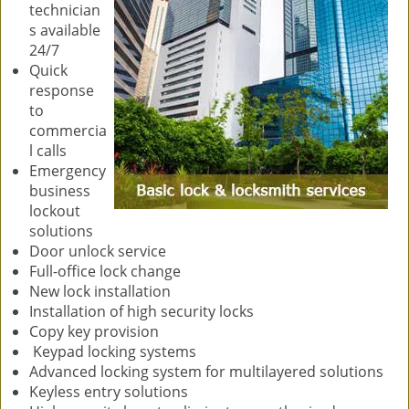
technician
s available
24/7
Quick
response
to
commercia
l calls
Emergency
business
lockout
solutions
Door unlock service
Full-office lock change
New lock installation
Installation of high security locks
Copy key provision
Keypad locking systems
Advanced locking system for multilayered solutions
Keyless entry solutions