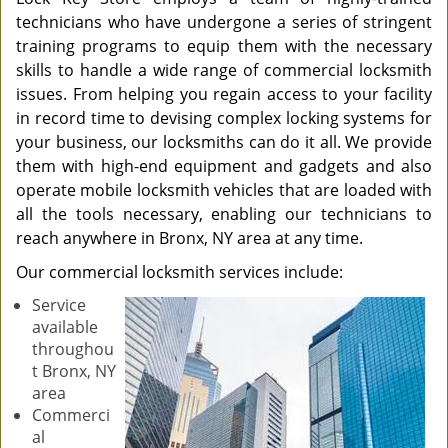
technicians who have undergone a series of stringent
training programs to equip them with the necessary
skills to handle a wide range of commercial locksmith
issues. From helping you regain access to your facility
in record time to devising complex locking systems for
your business, our locksmiths can do it all. We provide
them with high-end equipment and gadgets and also
operate mobile locksmith vehicles that are loaded with
all the tools necessary, enabling our technicians to
reach anywhere in Bronx, NY area at any time.
Our commercial locksmith services include:
Service
available
throughou
t Bronx, NY
area
Commerci
al