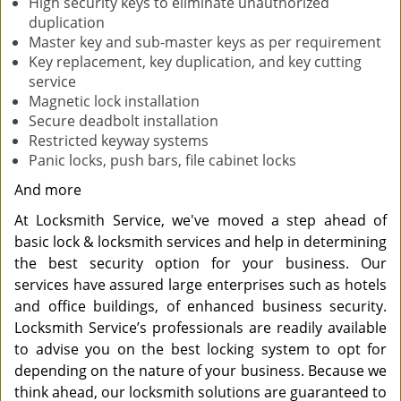
High security keys to eliminate unauthorized
duplication
Master key and sub-master keys as per requirement
Key replacement, key duplication, and key cutting
service
Magnetic lock installation
Secure deadbolt installation
Restricted keyway systems
Panic locks, push bars, file cabinet locks
And more
At Locksmith Service, we've moved a step ahead of
basic lock & locksmith services and help in determining
the best security option for your business. Our
services have assured large enterprises such as hotels
and office buildings, of enhanced business security.
Locksmith Service’s professionals are readily available
to advise you on the best locking system to opt for
depending on the nature of your business. Because we
think ahead, our locksmith solutions are guaranteed to