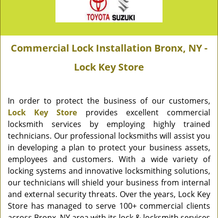
Commercial Lock Installation Bronx, NY -
Lock Key Store
In order to protect the business of our customers,
Lock Key Store
provides excellent commercial
locksmith services by employing highly trained
technicians. Our professional locksmiths will assist you
in developing a plan to protect your business assets,
employees and customers. With a wide variety of
locking systems and innovative locksmithing solutions,
our technicians will shield your business from internal
and external security threats. Over the years, Lock Key
Store has managed to serve 100+ commercial clients
across Bronx, NY area with its lock & locksmith services