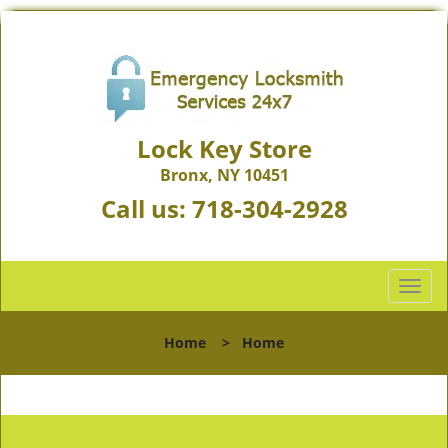
Lock Key Store
Bronx, NY 10451
Call us:
718-304-2928
T
o
g
Home
>
Home
g
l
e
n
a