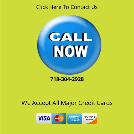
v
Click Here To Contact Us
i
g
a
t
i
o
n
718-304-2928
We Accept All Major Credit Cards