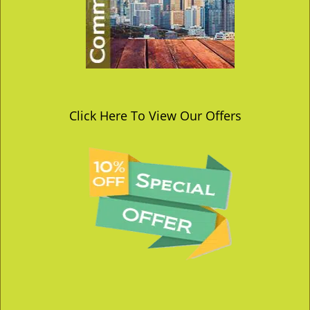
Click Here To View Our Offers