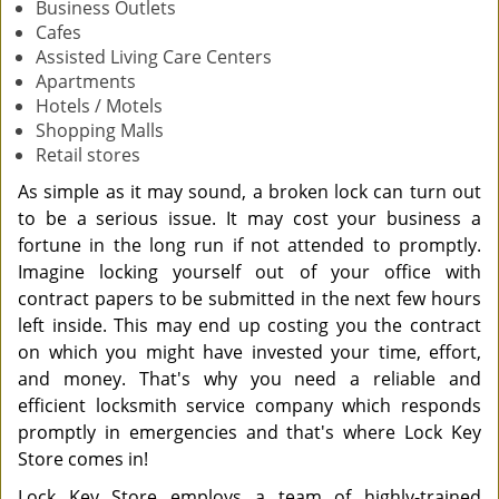
Business Outlets
Cafes
Assisted Living Care Centers
Apartments
Hotels / Motels
Shopping Malls
Retail stores
As simple as it may sound, a broken lock can turn out
to be a serious issue. It may cost your business a
fortune in the long run if not attended to promptly.
Imagine locking yourself out of your office with
contract papers to be submitted in the next few hours
left inside. This may end up costing you the contract
on which you might have invested your time, effort,
and money. That's why you need a reliable and
efficient locksmith service company which responds
promptly in emergencies and that's where Lock Key
Store comes in!
Lock Key Store employs a team of highly-trained