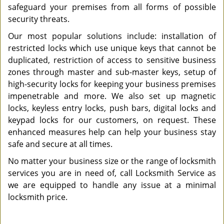
safeguard your premises from all forms of possible
security threats.
Our most popular solutions include: installation of
restricted locks which use unique keys that cannot be
duplicated, restriction of access to sensitive business
zones through master and sub-master keys, setup of
high-security locks for keeping your business premises
impenetrable and more. We also set up magnetic
locks, keyless entry locks, push bars, digital locks and
keypad locks for our customers, on request. These
enhanced measures help can help your business stay
safe and secure at all times.
No matter your business size or the range of locksmith
services you are in need of, call Locksmith Service as
we are equipped to handle any issue at a minimal
locksmith price.