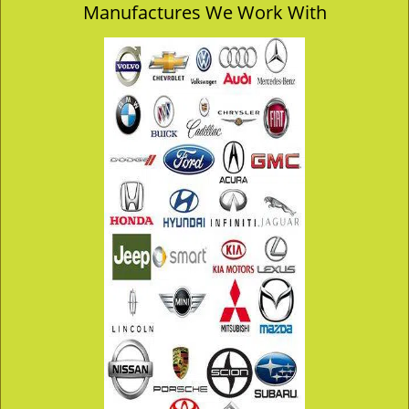
Manufactures We Work With