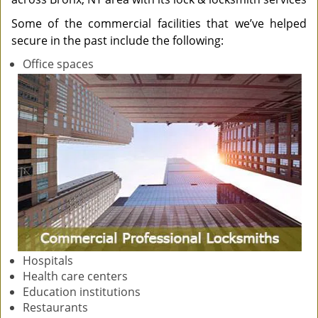
Some of the commercial facilities that we’ve helped
secure in the past include the following:
Office spaces
Hospitals
Health care centers
Education institutions
Restaurants