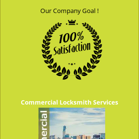
Our Company Goal !
Commercial Locksmith Services