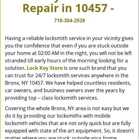
Repair in 10457 -
v
i
g
718-304-2928
a
t
Having a reliable locksmith service in your vicinity gives
i
you the confidence that even if you are stuck outside
o
your home at 02:00 AM in the night, you will not be left
n
stranded till early hours of the morning looking for a
solution.
Lock Key Store
is one such brand that you
can trust for 24/7 locksmith services anywhere in the
Bronx, NY 10457. We have helped countless residents,
car owners, and business owners over the years by
providing top – class locksmith services.
Covering the whole Bronx, NY area is not easy but we
do it by providing our locksmiths with mobile
locksmith vehicles that are not only quick but are fully
equipped with state of the art equipment. So, it doesn’t
matter where you are stuck; outside your home,