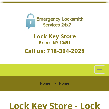
Lock Key Store
Bronx, NY 10451
Call us:
718-304-2928
T
o
g
Home
>
Home
g
l
e
Lock Key Store - Lock
n
a