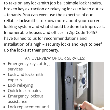
to take on any locksmith job be it simple lock repairs,
broken key extraction or rekeying locks to keep out ex
– tenants. You can even use the expertise of our
reliable locksmiths to know more about your current
locking system and what should be done to improve it.
Innumerable houses and offices in Zip Code 10457
have turned to us for recommendations and
installation of a high – security locks and keys to beef
up the locks at their property.
AN OVERVIEW OF OUR SERVICES:
Emergency key cutting
services
Lock and locksmith
experts
Lock rekeying
Quick lock repairs
Emergency lockout
assistance
Lock replacement and