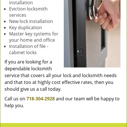
installation
Eviction locksmith
services
New lock installation
Key duplication
Master key systems for
your home and office
Installation of file -
cabinet locks
If you are looking for a
dependable locksmith
service that covers all your lock and locksmith needs
and that too at highly cost effective rates, then you
should give us a call today.
Call us on
718-304-2928
and our team will be happy to
help you.