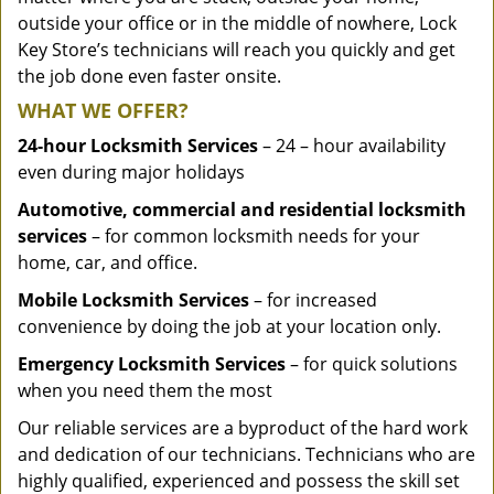
outside your office or in the middle of nowhere, Lock
Key Store’s technicians will reach you quickly and get
the job done even faster onsite.
WHAT WE OFFER?
24-hour Locksmith Services
– 24 – hour availability
even during major holidays
Automotive, commercial and residential locksmith
services
– for common locksmith needs for your
home, car, and office.
Mobile Locksmith Services
– for increased
convenience by doing the job at your location only.
Emergency Locksmith Services
– for quick solutions
when you need them the most
Our reliable services are a byproduct of the hard work
and dedication of our technicians. Technicians who are
highly qualified, experienced and possess the skill set