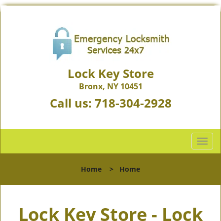
Lock Key Store
Bronx, NY 10451
Call us:
718-304-2928
T
o
g
Home
>
Home
g
l
e
Lock Key Store - Lock
n
a