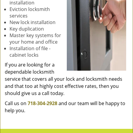
installation
Eviction locksmith
services
New lock installation
Key duplication
Master key systems for
your home and office
Installation of file -
cabinet locks
If you are looking for a
dependable locksmith
service that covers all your lock and locksmith needs
and that too at highly cost effective rates, then you
should give us a call today.
Call us on
718-304-2928
and our team will be happy to
help you.