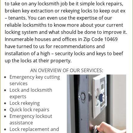
to take on any locksmith job be it simple lock repairs,
broken key extraction or rekeying locks to keep out ex
– tenants. You can even use the expertise of our
reliable locksmiths to know more about your current
locking system and what should be done to improve it.
Innumerable houses and offices in Zip Code 10469
have turned to us for recommendations and
installation of a high – security locks and keys to beef
up the locks at their property.
AN OVERVIEW OF OUR SERVICES:
Emergency key cutting
services
Lock and locksmith
experts
Lock rekeying
Quick lock repairs
Emergency lockout
assistance
Lock replacement and