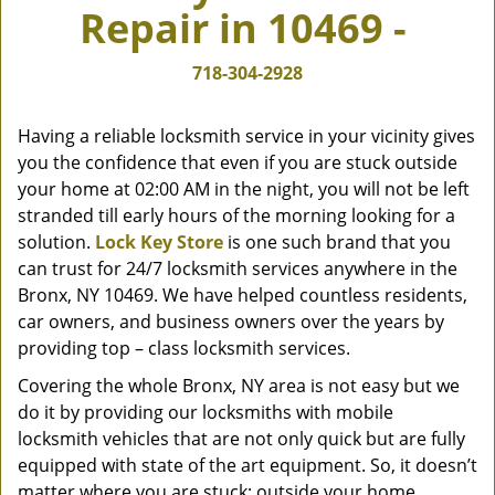
Repair in 10469 -
v
i
g
718-304-2928
a
t
Having a reliable locksmith service in your vicinity gives
i
you the confidence that even if you are stuck outside
o
your home at 02:00 AM in the night, you will not be left
n
stranded till early hours of the morning looking for a
solution.
Lock Key Store
is one such brand that you
can trust for 24/7 locksmith services anywhere in the
Bronx, NY 10469. We have helped countless residents,
car owners, and business owners over the years by
providing top – class locksmith services.
Covering the whole Bronx, NY area is not easy but we
do it by providing our locksmiths with mobile
locksmith vehicles that are not only quick but are fully
equipped with state of the art equipment. So, it doesn’t
matter where you are stuck; outside your home,