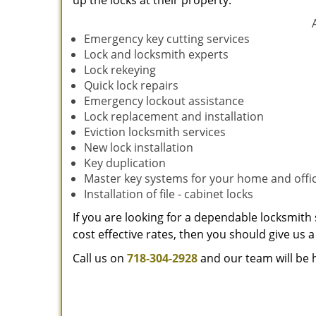
up the locks at their property.
Emergency key cutting services
Lock and locksmith experts
Lock rekeying
Quick lock repairs
Emergency lockout assistance
Lock replacement and installation
Eviction locksmith services
New lock installation
Key duplication
Master key systems for your home and offi
Installation of file - cabinet locks
If you are looking for a dependable locksmith 
cost effective rates, then you should give us a 
Call us on
718-304-2928
and our team will be 