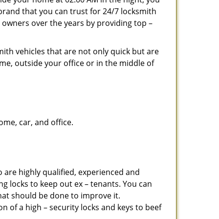
brand that you can trust for 24/7 locksmith
 owners over the years by providing top –
ith vehicles that are not only quick but are
me, outside your office or in the middle of
me, car, and office.
 are highly qualified, experienced and
ing locks to keep out ex – tenants. You can
at should be done to improve it.
 of a high – security locks and keys to beef