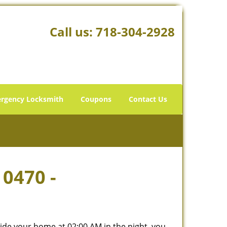
Call us:
718-304-2928
rgency Locksmith
Coupons
Contact Us
10470 -
tside your home at 02:00 AM in the night, you