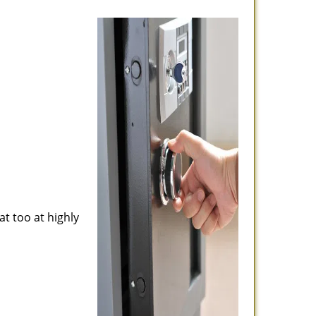
at too at highly