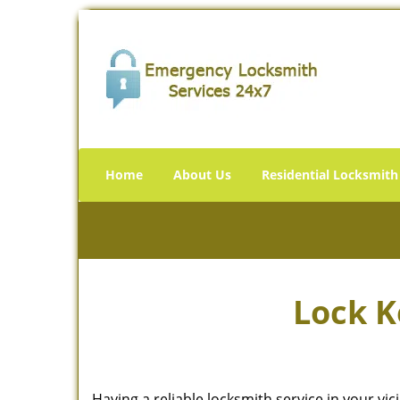
Home
About Us
Residential Locksmith
Lock K
Having a reliable locksmith service in your vi