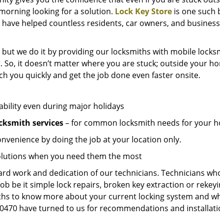
e morning looking for a solution.
Lock Key Store
is one such 
 have helped countless residents, car owners, and business
 but we do it by providing our locksmiths with mobile locksm
. So, it doesn’t matter where you are stuck; outside your ho
ch you quickly and get the job done even faster onsite.
ability even during major holidays
cksmith services
– for common locksmith needs for your ho
onvenience by doing the job at your location only.
solutions when you need them the most
hard work and dedication of our technicians. Technicians who
job be it simple lock repairs, broken key extraction or rekey
miths to know more about your current locking system and wh
470 have turned to us for recommendations and installation