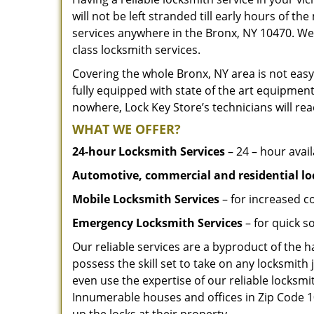
will not be left stranded till early hours of th
services anywhere in the Bronx, NY 10470. We
class locksmith services.
Covering the whole Bronx, NY area is not easy
fully equipped with state of the art equipment
nowhere, Lock Key Store’s technicians will rea
WHAT WE OFFER?
24-hour Locksmith Services
– 24 – hour avail
Automotive, commercial and residential lo
Mobile Locksmith Services
– for increased c
Emergency Locksmith Services
– for quick 
Our reliable services are a byproduct of the 
possess the skill set to take on any locksmith 
even use the expertise of our reliable locks
Innumerable houses and offices in Zip Code 10