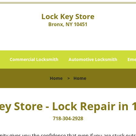
Lock Key Store
Bronx, NY 10451
Commercial Locksmith
Automotive Locksmith
Eme
Home
>
Home
ey Store - Lock Repair in 
718-304-2928
cinity gives you the confidence that even if you are stuck ou