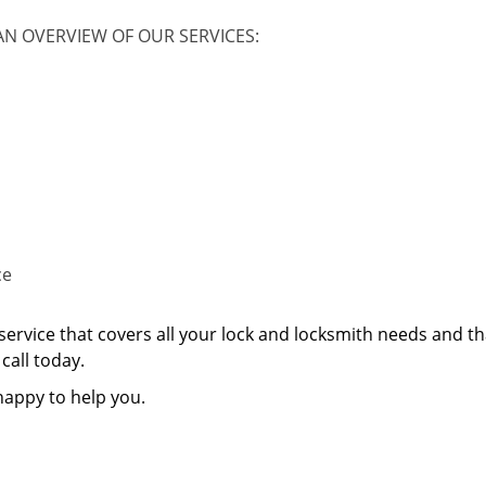
AN OVERVIEW OF OUR SERVICES:
ce
service that covers all your lock and locksmith needs and th
call today.
happy to help you.