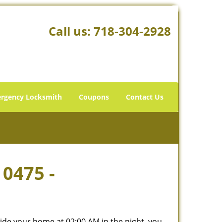
Call us:
718-304-2928
rgency Locksmith
Coupons
Contact Us
10475 -
tside your home at 02:00 AM in the night, you