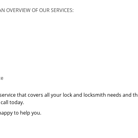
AN OVERVIEW OF OUR SERVICES:
ce
service that covers all your lock and locksmith needs and th
call today.
happy to help you.