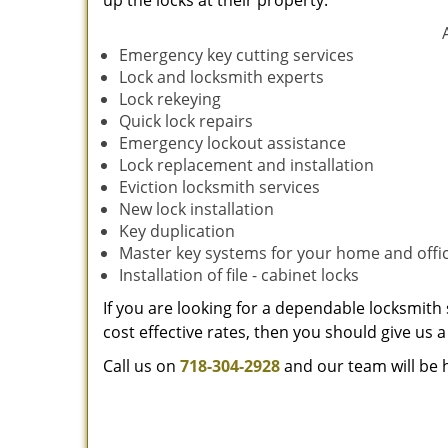
up the locks at their property.
Emergency key cutting services
Lock and locksmith experts
Lock rekeying
Quick lock repairs
Emergency lockout assistance
Lock replacement and installation
Eviction locksmith services
New lock installation
Key duplication
Master key systems for your home and offi
Installation of file - cabinet locks
If you are looking for a dependable locksmith 
cost effective rates, then you should give us a 
Call us on
718-304-2928
and our team will be 