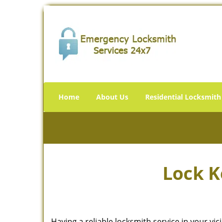
Home
About Us
Residential Locksmith
Lock K
Having a reliable locksmith service in your vi