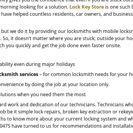
e morning looking for a solution.
Lock Key Store
is one such 
 have helped countless residents, car owners, and business
 but we do it by providing our locksmiths with mobile locksm
. So, it doesn’t matter where you are stuck; outside your ho
ch you quickly and get the job done even faster onsite.
ability even during major holidays
cksmith services
– for common locksmith needs for your ho
onvenience by doing the job at your location only.
solutions when you need them the most
hard work and dedication of our technicians. Technicians who
job be it simple lock repairs, broken key extraction or rekey
miths to know more about your current locking system and wh
475 have turned to us for recommendations and installation