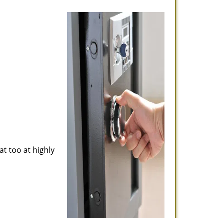
at too at highly