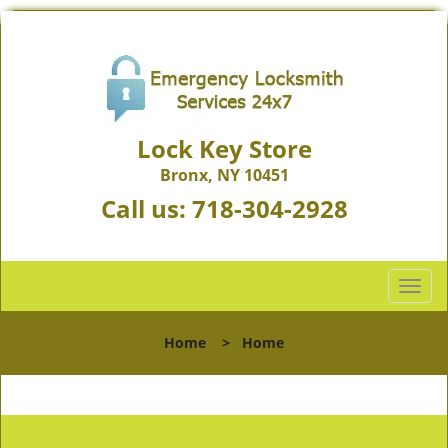
Lock Key Store
Bronx, NY 10451
Call us:
718-304-2928
T
o
g
Home
>
Home
g
l
e
n
a