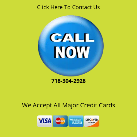
v
Click Here To Contact Us
i
g
a
t
i
o
n
718-304-2928
We Accept All Major Credit Cards