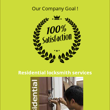
Our Company Goal !
Residential locksmith services