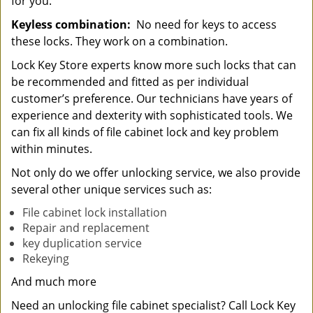
for you.
Keyless combination:
No need for keys to access
these locks. They work on a combination.
Lock Key Store experts know more such locks that can
be recommended and fitted as per individual
customer’s preference. Our technicians have years of
experience and dexterity with sophisticated tools. We
can fix all kinds of file cabinet lock and key problem
within minutes.
Not only do we offer unlocking service, we also provide
several other unique services such as:
File cabinet lock installation
Repair and replacement
key duplication service
Rekeying
And much more
Need an unlocking file cabinet specialist? Call Lock Key