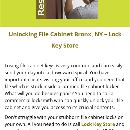
Unlocking File Cabinet Bronx, NY – Lock
Key Store
Losing file cabinet keys is very common and can easily
send your day into a downward spiral. You have
important clients visiting your office and you need that
file which is stuck inside a jammed file cabinet locker.
What will you do besides panic? You need to call a
commercial locksmith who can quickly unlock your file
cabinet and give you access to its crucial contents.
Don't struggle with your stubborn file cabinet locks on
your own. All you need to do is call
Lock Key Store
and