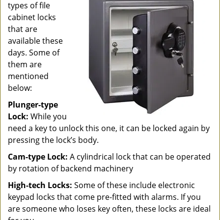
types of file
cabinet locks
that are
available these
days. Some of
them are
mentioned
below:
Plunger-type
Lock:
While you
need a key to unlock this one, it can be locked again by
pressing the lock’s body.
Cam-type Lock:
A cylindrical lock that can be operated
by rotation of backend machinery
High-tech Locks:
Some of these include electronic
keypad locks that come pre-fitted with alarms. If you
are someone who loses key often, these locks are ideal