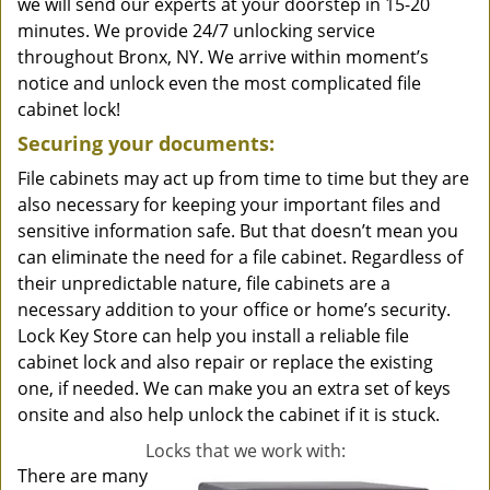
we will send our experts at your doorstep in 15-20
minutes. We provide 24/7 unlocking service
throughout Bronx, NY. We arrive within moment’s
notice and unlock even the most complicated file
cabinet lock!
Securing your documents:
File cabinets may act up from time to time but they are
also necessary for keeping your important files and
sensitive information safe. But that doesn’t mean you
can eliminate the need for a file cabinet. Regardless of
their unpredictable nature, file cabinets are a
necessary addition to your office or home’s security.
Lock Key Store can help you install a reliable file
cabinet lock and also repair or replace the existing
one, if needed. We can make you an extra set of keys
onsite and also help unlock the cabinet if it is stuck.
Locks that we work with:
There are many